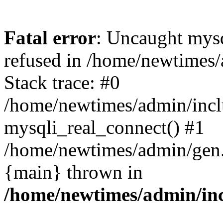
Fatal error
: Uncaught mys
refused in /home/newtimes/
Stack trace: #0
/home/newtimes/admin/incl
mysqli_real_connect() #1
/home/newtimes/admin/gen.p
{main} thrown in
/home/newtimes/admin/inc