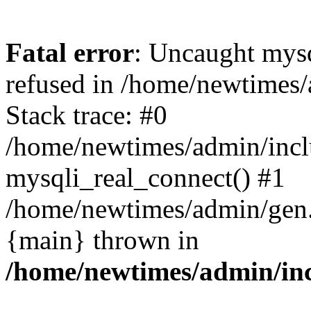
Fatal error
: Uncaught mys
refused in /home/newtimes/
Stack trace: #0
/home/newtimes/admin/incl
mysqli_real_connect() #1
/home/newtimes/admin/gen.p
{main} thrown in
/home/newtimes/admin/inc