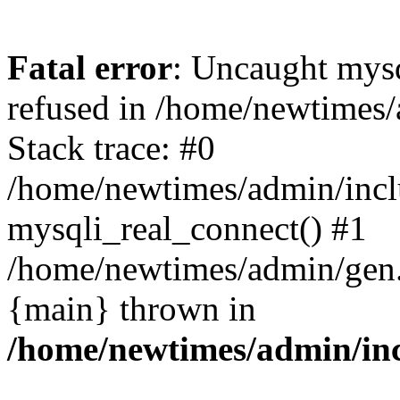
Fatal error
: Uncaught mys
refused in /home/newtimes/
Stack trace: #0
/home/newtimes/admin/incl
mysqli_real_connect() #1
/home/newtimes/admin/gen.p
{main} thrown in
/home/newtimes/admin/inc