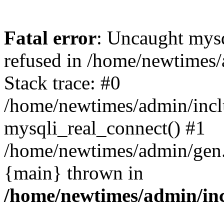
Fatal error
: Uncaught mys
refused in /home/newtimes/
Stack trace: #0
/home/newtimes/admin/incl
mysqli_real_connect() #1
/home/newtimes/admin/gen.p
{main} thrown in
/home/newtimes/admin/inc