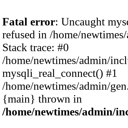
Fatal error
: Uncaught mys
refused in /home/newtimes/
Stack trace: #0
/home/newtimes/admin/incl
mysqli_real_connect() #1
/home/newtimes/admin/gen.p
{main} thrown in
/home/newtimes/admin/inc