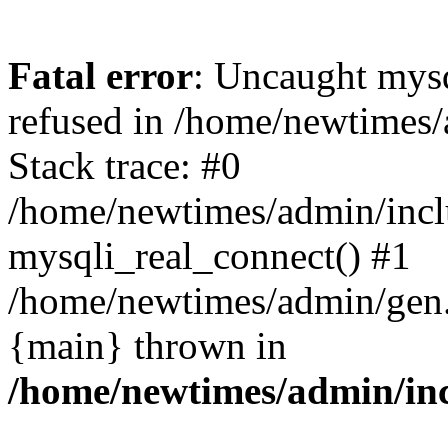
Fatal error
: Uncaught mys
refused in /home/newtimes/
Stack trace: #0
/home/newtimes/admin/incl
mysqli_real_connect() #1
/home/newtimes/admin/gen.p
{main} thrown in
/home/newtimes/admin/inc