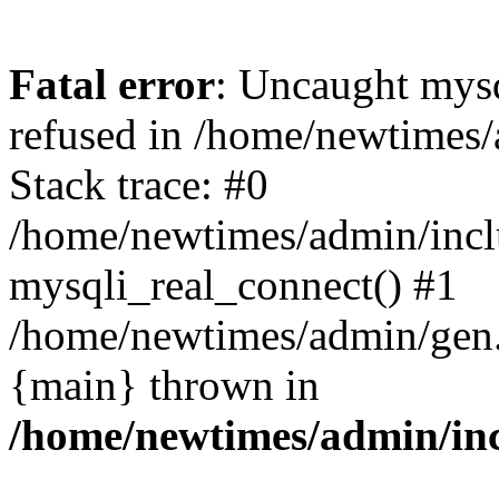
Fatal error
: Uncaught mys
refused in /home/newtimes/
Stack trace: #0
/home/newtimes/admin/incl
mysqli_real_connect() #1
/home/newtimes/admin/gen.p
{main} thrown in
/home/newtimes/admin/inc