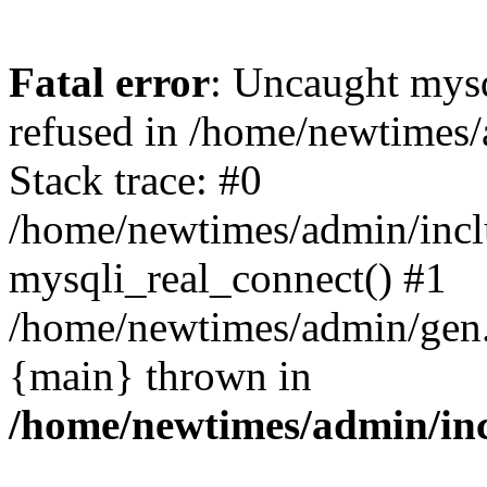
Fatal error
: Uncaught mys
refused in /home/newtimes/
Stack trace: #0
/home/newtimes/admin/incl
mysqli_real_connect() #1
/home/newtimes/admin/gen.p
{main} thrown in
/home/newtimes/admin/inc