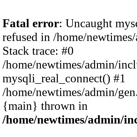
Fatal error
: Uncaught mys
refused in /home/newtimes/
Stack trace: #0
/home/newtimes/admin/incl
mysqli_real_connect() #1
/home/newtimes/admin/gen.p
{main} thrown in
/home/newtimes/admin/inc