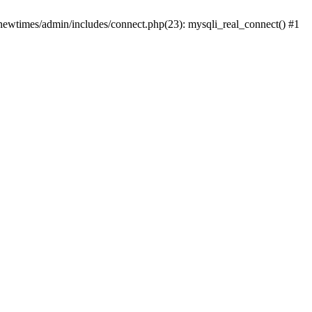
newtimes/admin/includes/connect.php(23): mysqli_real_connect() #1