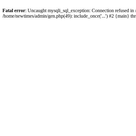
Fatal error
: Uncaught mysqli_sql_exception: Connection refused in
/home/newtimes/admin/gen.php(49): include_once('...') #2 {main} t