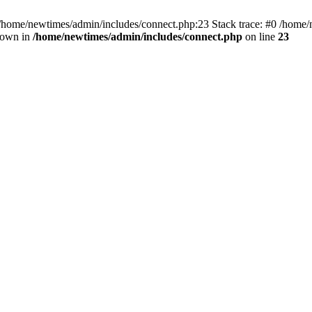
 /home/newtimes/admin/includes/connect.php:23 Stack trace: #0 /home/
hrown in
/home/newtimes/admin/includes/connect.php
on line
23