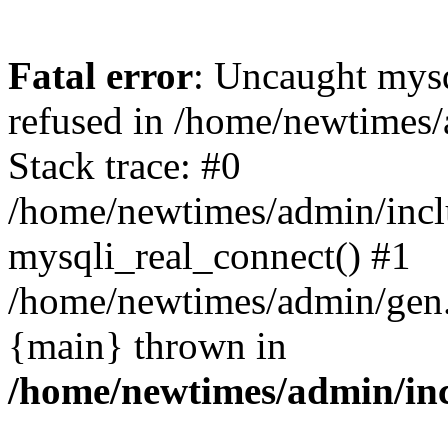
Fatal error
: Uncaught mys
refused in /home/newtimes/
Stack trace: #0
/home/newtimes/admin/incl
mysqli_real_connect() #1
/home/newtimes/admin/gen.p
{main} thrown in
/home/newtimes/admin/inc