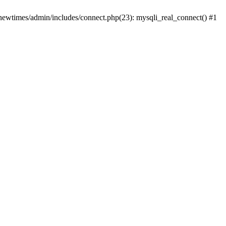
newtimes/admin/includes/connect.php(23): mysqli_real_connect() #1