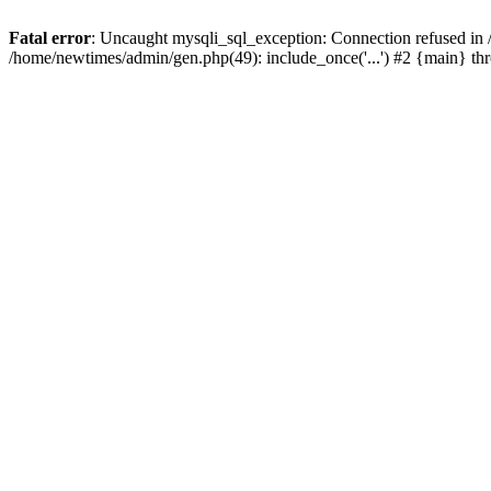
Fatal error
: Uncaught mysqli_sql_exception: Connection refused in
/home/newtimes/admin/gen.php(49): include_once('...') #2 {main} t