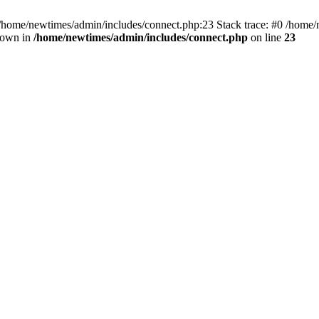
 /home/newtimes/admin/includes/connect.php:23 Stack trace: #0 /home/
hrown in
/home/newtimes/admin/includes/connect.php
on line
23