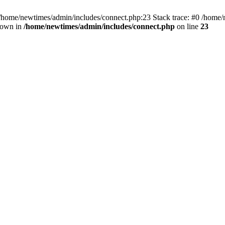
 /home/newtimes/admin/includes/connect.php:23 Stack trace: #0 /home/
hrown in
/home/newtimes/admin/includes/connect.php
on line
23