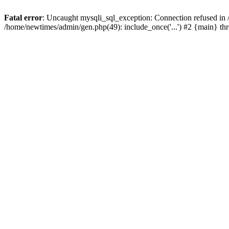
Fatal error
: Uncaught mysqli_sql_exception: Connection refused in
/home/newtimes/admin/gen.php(49): include_once('...') #2 {main} t