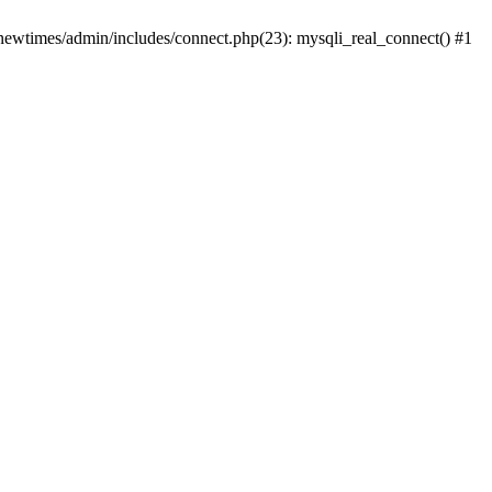
newtimes/admin/includes/connect.php(23): mysqli_real_connect() #1