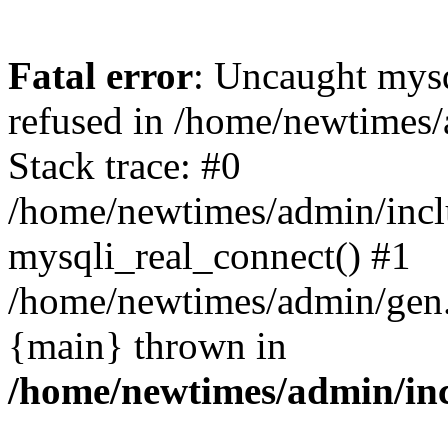
Fatal error
: Uncaught mys
refused in /home/newtimes/
Stack trace: #0
/home/newtimes/admin/incl
mysqli_real_connect() #1
/home/newtimes/admin/gen.p
{main} thrown in
/home/newtimes/admin/inc