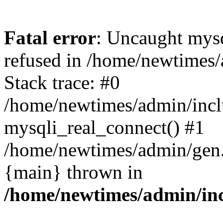
Fatal error
: Uncaught mys
refused in /home/newtimes/
Stack trace: #0
/home/newtimes/admin/incl
mysqli_real_connect() #1
/home/newtimes/admin/gen.p
{main} thrown in
/home/newtimes/admin/inc