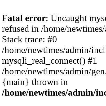
Fatal error
: Uncaught mys
refused in /home/newtimes/
Stack trace: #0
/home/newtimes/admin/incl
mysqli_real_connect() #1
/home/newtimes/admin/gen.p
{main} thrown in
/home/newtimes/admin/inc