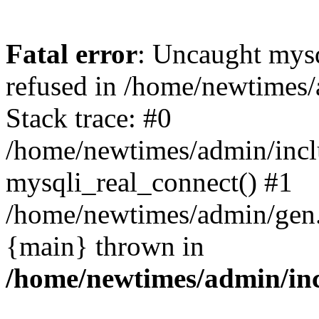
Fatal error
: Uncaught mys
refused in /home/newtimes/
Stack trace: #0
/home/newtimes/admin/incl
mysqli_real_connect() #1
/home/newtimes/admin/gen.p
{main} thrown in
/home/newtimes/admin/inc