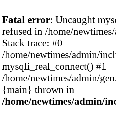
Fatal error
: Uncaught mys
refused in /home/newtimes/
Stack trace: #0
/home/newtimes/admin/incl
mysqli_real_connect() #1
/home/newtimes/admin/gen.p
{main} thrown in
/home/newtimes/admin/inc