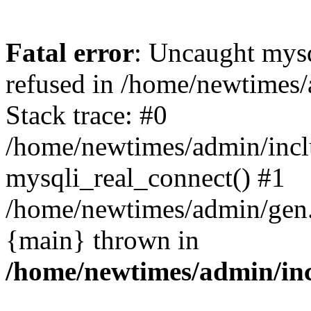
Fatal error
: Uncaught mys
refused in /home/newtimes/
Stack trace: #0
/home/newtimes/admin/incl
mysqli_real_connect() #1
/home/newtimes/admin/gen.p
{main} thrown in
/home/newtimes/admin/inc