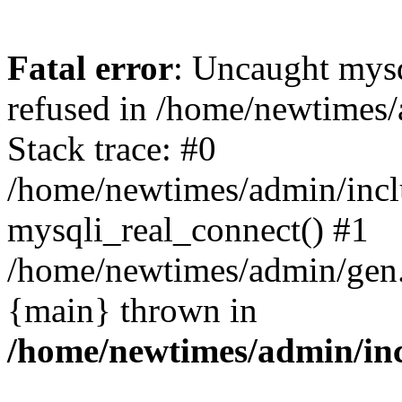
Fatal error
: Uncaught mys
refused in /home/newtimes/
Stack trace: #0
/home/newtimes/admin/incl
mysqli_real_connect() #1
/home/newtimes/admin/gen.p
{main} thrown in
/home/newtimes/admin/inc