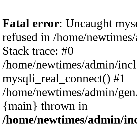
Fatal error
: Uncaught mys
refused in /home/newtimes/
Stack trace: #0
/home/newtimes/admin/incl
mysqli_real_connect() #1
/home/newtimes/admin/gen.p
{main} thrown in
/home/newtimes/admin/inc