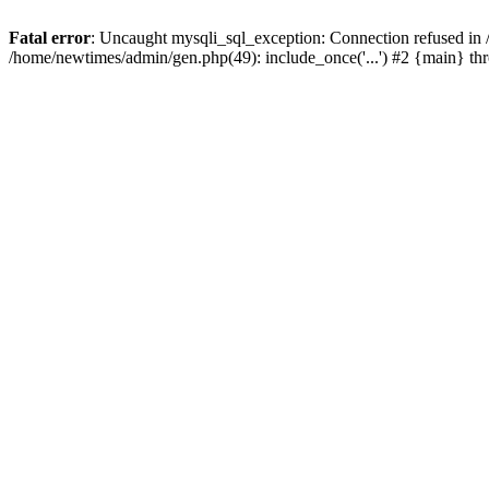
Fatal error
: Uncaught mysqli_sql_exception: Connection refused in
/home/newtimes/admin/gen.php(49): include_once('...') #2 {main} t