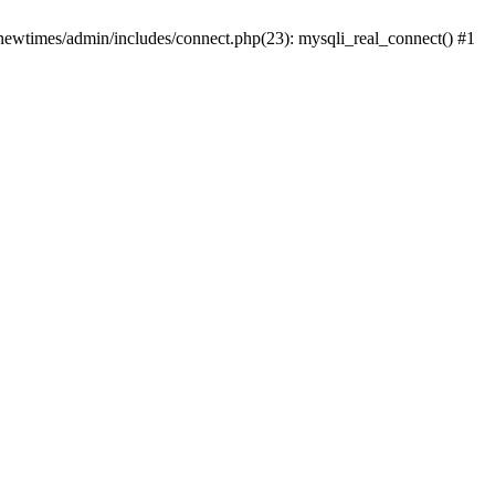
newtimes/admin/includes/connect.php(23): mysqli_real_connect() #1