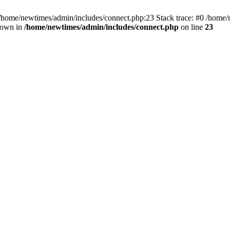
 /home/newtimes/admin/includes/connect.php:23 Stack trace: #0 /home/
hrown in
/home/newtimes/admin/includes/connect.php
on line
23