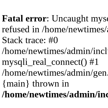
Fatal error
: Uncaught mys
refused in /home/newtimes/
Stack trace: #0
/home/newtimes/admin/incl
mysqli_real_connect() #1
/home/newtimes/admin/gen.p
{main} thrown in
/home/newtimes/admin/inc