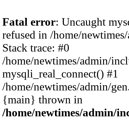
Fatal error
: Uncaught mys
refused in /home/newtimes/
Stack trace: #0
/home/newtimes/admin/incl
mysqli_real_connect() #1
/home/newtimes/admin/gen.p
{main} thrown in
/home/newtimes/admin/inc