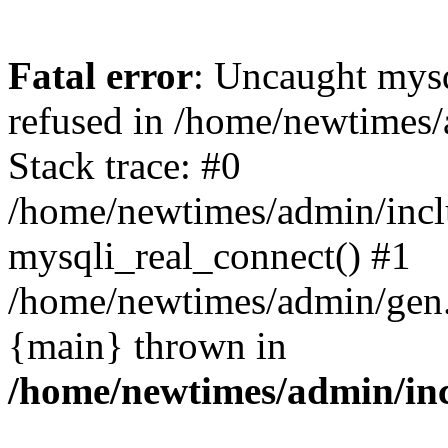
Fatal error
: Uncaught mys
refused in /home/newtimes/
Stack trace: #0
/home/newtimes/admin/incl
mysqli_real_connect() #1
/home/newtimes/admin/gen.p
{main} thrown in
/home/newtimes/admin/inc