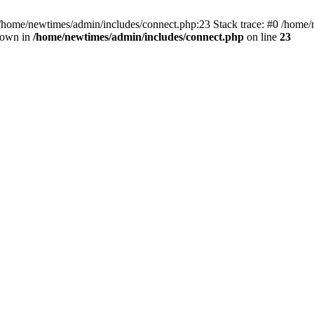
 /home/newtimes/admin/includes/connect.php:23 Stack trace: #0 /home/
hrown in
/home/newtimes/admin/includes/connect.php
on line
23