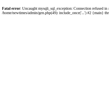
Fatal error
: Uncaught mysqli_sql_exception: Connection refused in
/home/newtimes/admin/gen.php(49): include_once('...') #2 {main} t