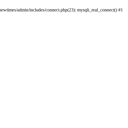
newtimes/admin/includes/connect.php(23): mysqli_real_connect() #1