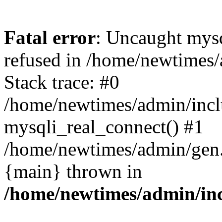
Fatal error
: Uncaught mys
refused in /home/newtimes/
Stack trace: #0
/home/newtimes/admin/incl
mysqli_real_connect() #1
/home/newtimes/admin/gen.p
{main} thrown in
/home/newtimes/admin/inc