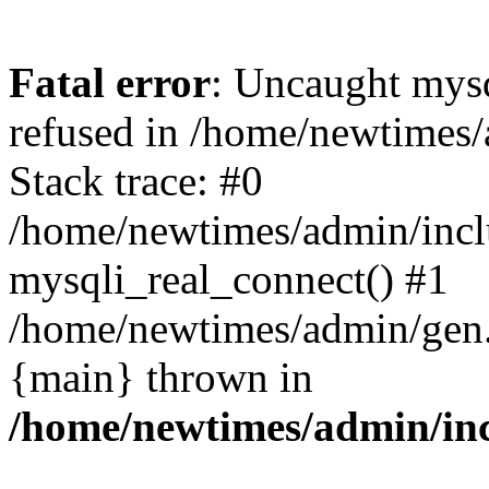
Fatal error
: Uncaught mys
refused in /home/newtimes/
Stack trace: #0
/home/newtimes/admin/incl
mysqli_real_connect() #1
/home/newtimes/admin/gen.p
{main} thrown in
/home/newtimes/admin/inc