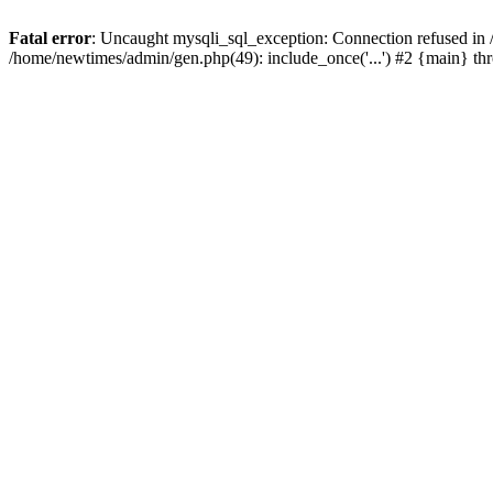
Fatal error
: Uncaught mysqli_sql_exception: Connection refused in
/home/newtimes/admin/gen.php(49): include_once('...') #2 {main} t