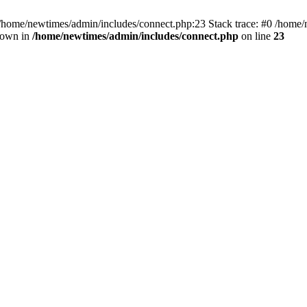
 /home/newtimes/admin/includes/connect.php:23 Stack trace: #0 /home/
hrown in
/home/newtimes/admin/includes/connect.php
on line
23