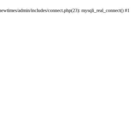
newtimes/admin/includes/connect.php(23): mysqli_real_connect() #1