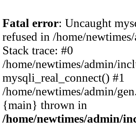
Fatal error
: Uncaught mys
refused in /home/newtimes/
Stack trace: #0
/home/newtimes/admin/incl
mysqli_real_connect() #1
/home/newtimes/admin/gen.p
{main} thrown in
/home/newtimes/admin/inc