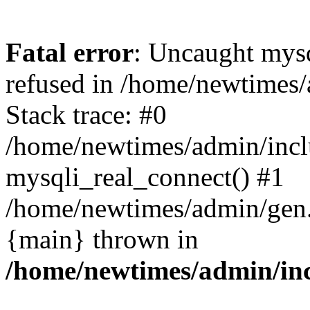
Fatal error
: Uncaught mys
refused in /home/newtimes/
Stack trace: #0
/home/newtimes/admin/incl
mysqli_real_connect() #1
/home/newtimes/admin/gen.p
{main} thrown in
/home/newtimes/admin/inc