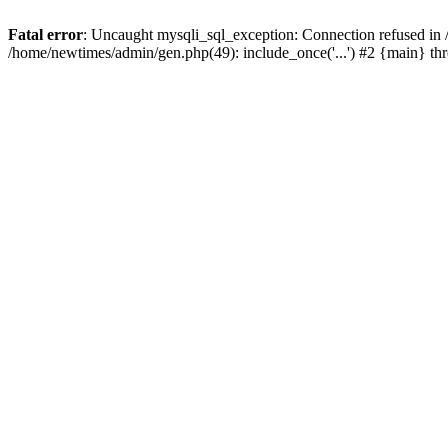
Fatal error
: Uncaught mysqli_sql_exception: Connection refused in
/home/newtimes/admin/gen.php(49): include_once('...') #2 {main} t