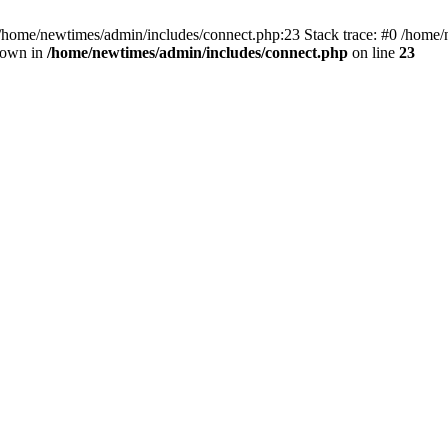
 /home/newtimes/admin/includes/connect.php:23 Stack trace: #0 /home/
hrown in
/home/newtimes/admin/includes/connect.php
on line
23