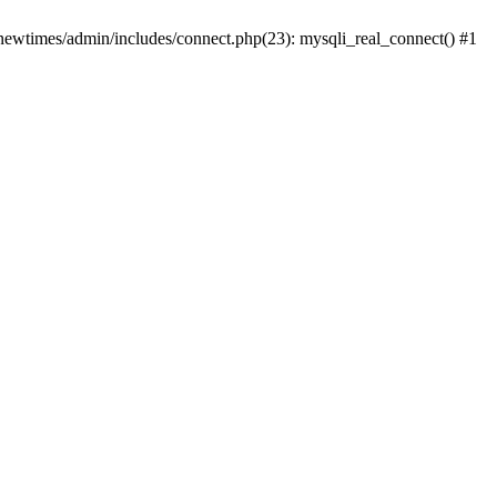
newtimes/admin/includes/connect.php(23): mysqli_real_connect() #1