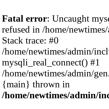
Fatal error
: Uncaught mys
refused in /home/newtimes/
Stack trace: #0
/home/newtimes/admin/incl
mysqli_real_connect() #1
/home/newtimes/admin/gen.p
{main} thrown in
/home/newtimes/admin/inc