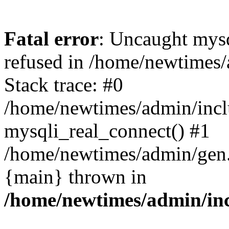
Fatal error
: Uncaught mys
refused in /home/newtimes/
Stack trace: #0
/home/newtimes/admin/incl
mysqli_real_connect() #1
/home/newtimes/admin/gen.p
{main} thrown in
/home/newtimes/admin/inc