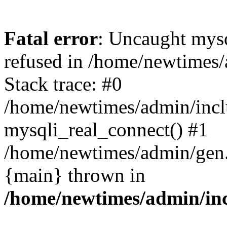
Fatal error
: Uncaught mys
refused in /home/newtimes/
Stack trace: #0
/home/newtimes/admin/incl
mysqli_real_connect() #1
/home/newtimes/admin/gen.p
{main} thrown in
/home/newtimes/admin/inc