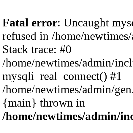
Fatal error
: Uncaught mys
refused in /home/newtimes/
Stack trace: #0
/home/newtimes/admin/incl
mysqli_real_connect() #1
/home/newtimes/admin/gen.p
{main} thrown in
/home/newtimes/admin/inc