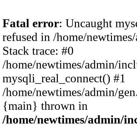
Fatal error
: Uncaught mys
refused in /home/newtimes/
Stack trace: #0
/home/newtimes/admin/incl
mysqli_real_connect() #1
/home/newtimes/admin/gen.p
{main} thrown in
/home/newtimes/admin/inc