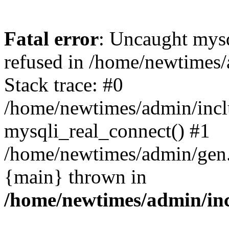
Fatal error
: Uncaught mys
refused in /home/newtimes/
Stack trace: #0
/home/newtimes/admin/incl
mysqli_real_connect() #1
/home/newtimes/admin/gen.p
{main} thrown in
/home/newtimes/admin/inc