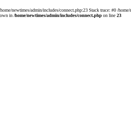
 /home/newtimes/admin/includes/connect.php:23 Stack trace: #0 /home/
hrown in
/home/newtimes/admin/includes/connect.php
on line
23