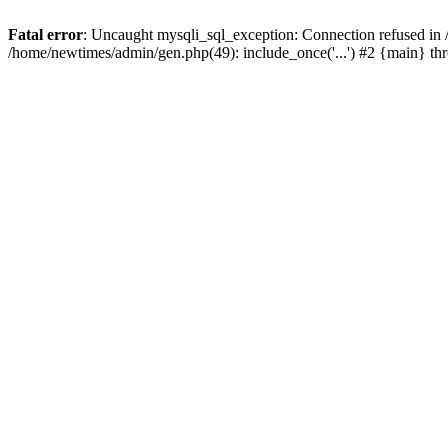
Fatal error
: Uncaught mysqli_sql_exception: Connection refused in
/home/newtimes/admin/gen.php(49): include_once('...') #2 {main} t