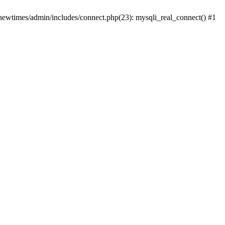
newtimes/admin/includes/connect.php(23): mysqli_real_connect() #1