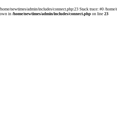
 /home/newtimes/admin/includes/connect.php:23 Stack trace: #0 /home/
hrown in
/home/newtimes/admin/includes/connect.php
on line
23