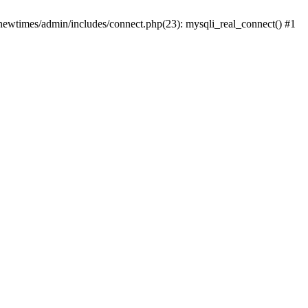
newtimes/admin/includes/connect.php(23): mysqli_real_connect() #1