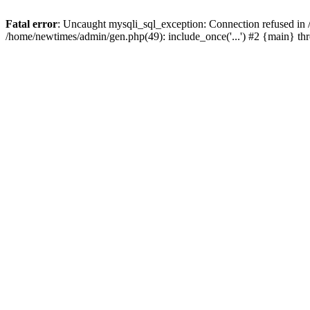
Fatal error
: Uncaught mysqli_sql_exception: Connection refused in
/home/newtimes/admin/gen.php(49): include_once('...') #2 {main} t