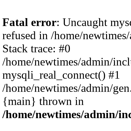
Fatal error
: Uncaught mys
refused in /home/newtimes/
Stack trace: #0
/home/newtimes/admin/incl
mysqli_real_connect() #1
/home/newtimes/admin/gen.p
{main} thrown in
/home/newtimes/admin/inc