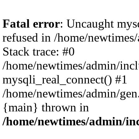
Fatal error
: Uncaught mys
refused in /home/newtimes/
Stack trace: #0
/home/newtimes/admin/incl
mysqli_real_connect() #1
/home/newtimes/admin/gen.p
{main} thrown in
/home/newtimes/admin/inc