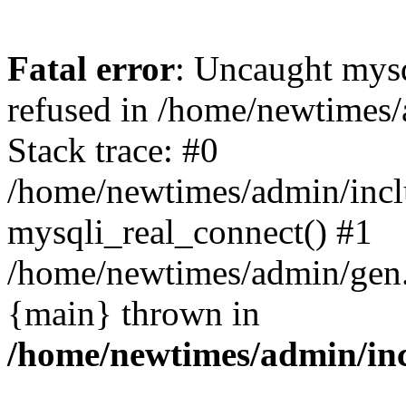
Fatal error
: Uncaught mys
refused in /home/newtimes/
Stack trace: #0
/home/newtimes/admin/incl
mysqli_real_connect() #1
/home/newtimes/admin/gen.p
{main} thrown in
/home/newtimes/admin/inc