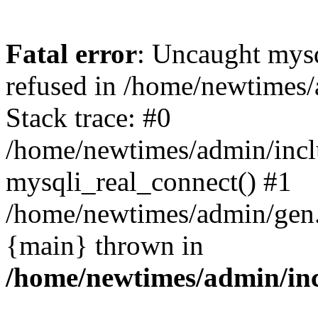
Fatal error
: Uncaught mys
refused in /home/newtimes/
Stack trace: #0
/home/newtimes/admin/incl
mysqli_real_connect() #1
/home/newtimes/admin/gen.p
{main} thrown in
/home/newtimes/admin/inc