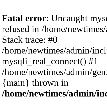
Fatal error
: Uncaught mys
refused in /home/newtimes/
Stack trace: #0
/home/newtimes/admin/incl
mysqli_real_connect() #1
/home/newtimes/admin/gen.p
{main} thrown in
/home/newtimes/admin/inc