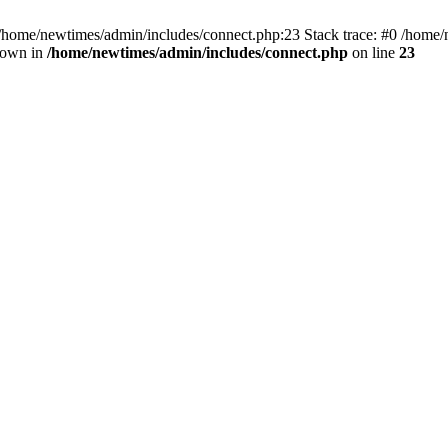
 /home/newtimes/admin/includes/connect.php:23 Stack trace: #0 /home/
hrown in
/home/newtimes/admin/includes/connect.php
on line
23