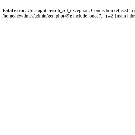
Fatal error
: Uncaught mysqli_sql_exception: Connection refused in
/home/newtimes/admin/gen.php(49): include_once('...') #2 {main} t