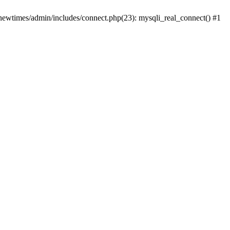
newtimes/admin/includes/connect.php(23): mysqli_real_connect() #1