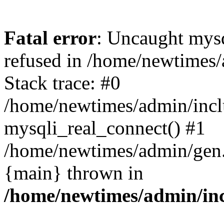
Fatal error
: Uncaught mys
refused in /home/newtimes/
Stack trace: #0
/home/newtimes/admin/incl
mysqli_real_connect() #1
/home/newtimes/admin/gen.p
{main} thrown in
/home/newtimes/admin/inc