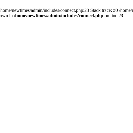
 /home/newtimes/admin/includes/connect.php:23 Stack trace: #0 /home/
hrown in
/home/newtimes/admin/includes/connect.php
on line
23