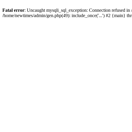
Fatal error
: Uncaught mysqli_sql_exception: Connection refused in
/home/newtimes/admin/gen.php(49): include_once('...') #2 {main} t