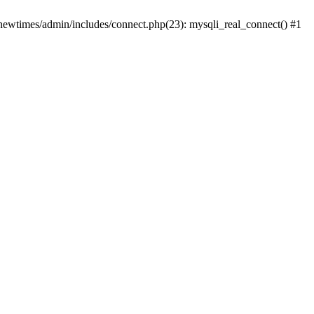
newtimes/admin/includes/connect.php(23): mysqli_real_connect() #1