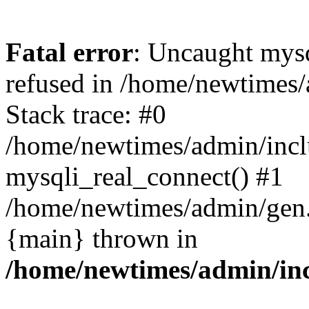
Fatal error
: Uncaught mys
refused in /home/newtimes/
Stack trace: #0
/home/newtimes/admin/incl
mysqli_real_connect() #1
/home/newtimes/admin/gen.p
{main} thrown in
/home/newtimes/admin/inc