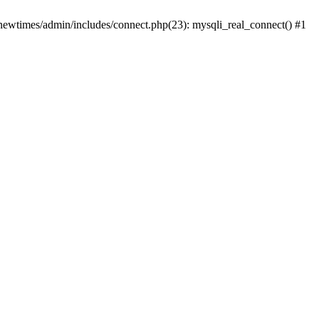
newtimes/admin/includes/connect.php(23): mysqli_real_connect() #1