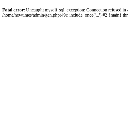
Fatal error
: Uncaught mysqli_sql_exception: Connection refused in
/home/newtimes/admin/gen.php(49): include_once('...') #2 {main} t