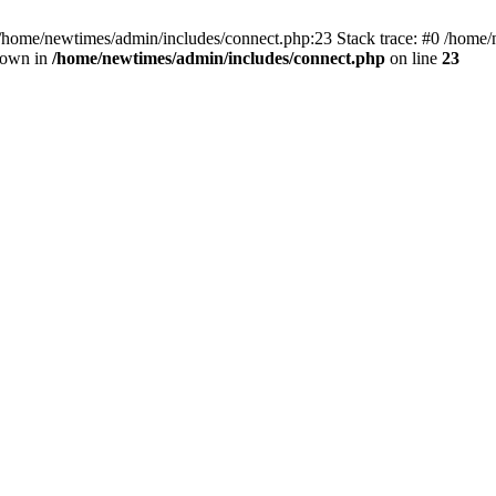
 /home/newtimes/admin/includes/connect.php:23 Stack trace: #0 /home/
hrown in
/home/newtimes/admin/includes/connect.php
on line
23